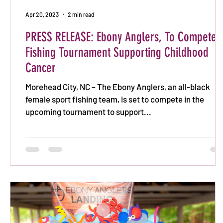
Apr 20, 2023
2 min read
PRESS RELEASE: Ebony Anglers, To Compete i
Fishing Tournament Supporting Childhood
Cancer
Morehead City, NC – The Ebony Anglers, an all-black
female sport fishing team, is set to compete in the
upcoming tournament to support...