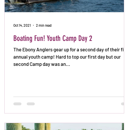
Oct 14, 2021
2 min read
Boating Fun! Youth Camp Day 2
The Ebony Anglers gear up for a second day of their first
annual youth camp! Hard to top our first day but our
second Camp day was an...
k
: