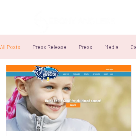
All Posts
Press Release
Press
Media
Ca