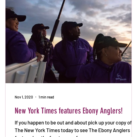
Nov 1, 2020
1 min read
New York Times features Ebony Anglers!
If you happen to be out and about pick up your copy of
The New York Times today to see The Ebony Anglers