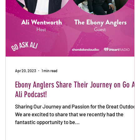
n
Apr 20, 2023
1 min read
Ebony Anglers Share Their Journey on Go As
Ali Podcast!
Sharing Our Journey and Passion for the Great Outdoors
We are excited to share that we recently had the
fantastic opportunity to be...