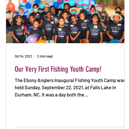
Oct 14, 2021
2 min read
Our Very First Fishing Youth Camp!
The Ebony Anglers Inaugural Fishing Youth Camp was
held Sunday, September 22, 2021, at Falls Lake in
Durham, NC. It was a day both the...