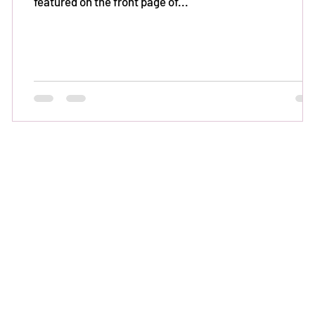
featured on the front page of...
ed