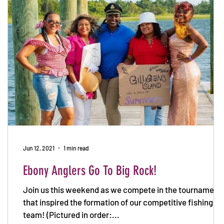
Jun 12, 2021
1 min read
Ebony Anglers Go To Big Rock!
Join us this weekend as we compete in the tournament
that inspired the formation of our competitive fishing
team! (Pictured in order:...