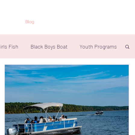
ts
Shop
Blog
Press
More
irls Fish
Black Boys Boat
Youth Programs