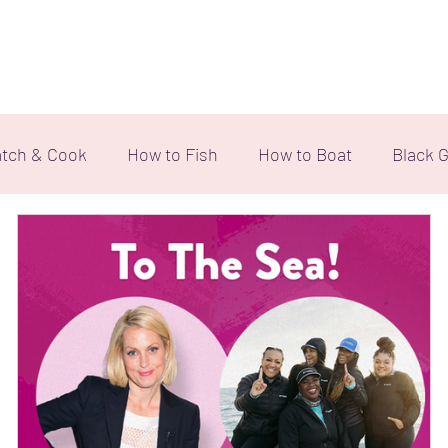
Home
Our Team
Ebony Angler Foundation
Even
tch & Cook
How to Fish
How to Boat
Black G