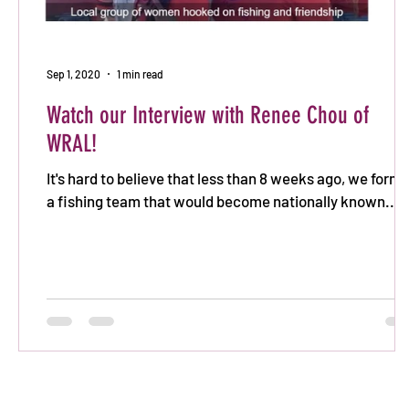
Sep 1, 2020
1 min read
Watch our Interview with Renee Chou of
WRAL!
It's hard to believe that less than 8 weeks ago, we form
a fishing team that would become nationally known...