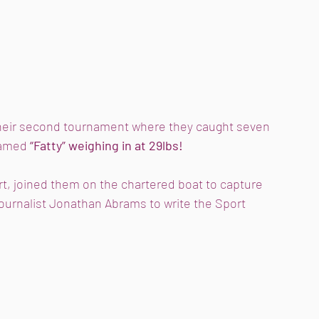
heir second tournament where they caught seven 
named
 “Fatty” weighing in at 29lbs! 
rt, joined them on the chartered boat to capture 
ournalist Jonathan Abrams to write the Sport 