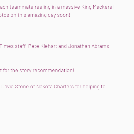
each teammate reeling in a massive King Mackerel 
otos on this amazing day soon! 
Times staff, Pete Kiehart and Jonathan Abrams 
t for the story recommendation! 
David Stone of Nakota Charters for helping to 