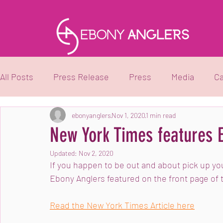
All Posts
Press Release
Press
Media
Ca
Black Girls Fish
ebonyanglers
Black Boys Boat
Nov 1, 2020
1 min read
Youth Pro
New York Times features 
Updated:
Nov 2, 2020
If you happen to be out and about pick up y
Ebony Anglers featured on the front page of 
Read the New York Times Article here