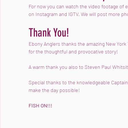
For now you can watch the video footage of 
on Instagram and IGTV. We will post more ph
Thank You!
Ebony Anglers thanks the amazing New York 
for the thoughtful and provocative story! 
A warm thank you also to Steven Paul Whitsit
Special thanks to the knowledgeable Captain 
make the day possible!
FISH ON!!!