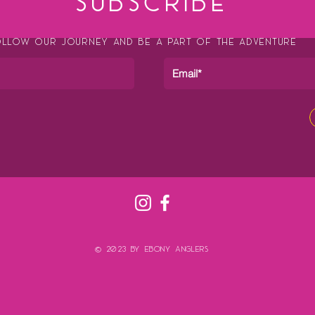
SUBSCRIBE
LLOW OUR JOURNEY AND BE A PART OF THE ADVENTURE
© 2023 by Ebony Anglers