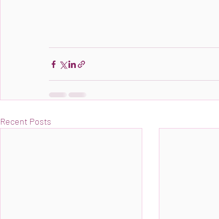
Recent Posts