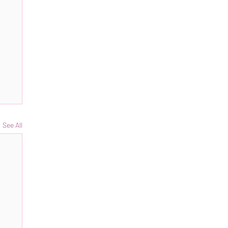
See All