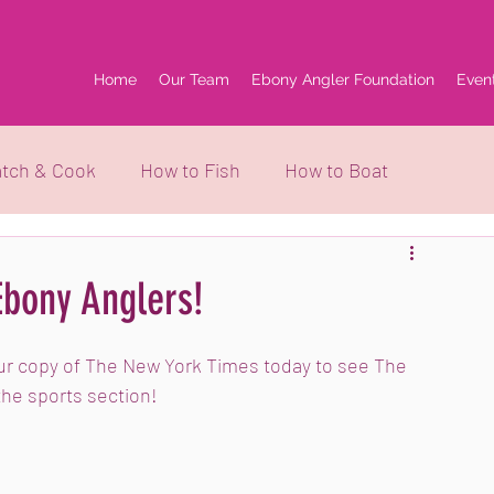
Home
Our Team
Ebony Angler Foundation
Even
tch & Cook
How to Fish
How to Boat
grams
Ebony Anglers!
our copy of The New York Times today to see The 
the sports section!