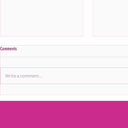
Comments
Write a comment...
PRESS RELEASE: Ebony Anglers, To
Ebony Anglers Sh
Compete in Fishing Tournament
Ask Ali Podcast!
Supporting Childhood Cancer