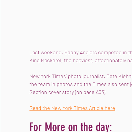
Last weekend, Ebony Anglers competed in t
King Mackerel, the heaviest, affectionately 
New York Times‘ photo journalist, Pete Kieha
the team in photos and the Times also sent j
Section cover story (on page A33).
Read the New York Times Article here
For More on the day: 