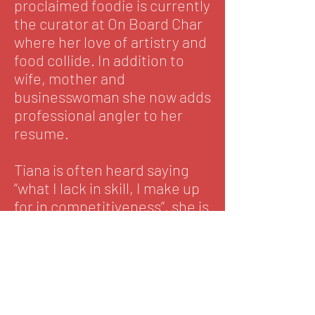
proclaimed foodie is currently
the curator at On Board Char
where her love of artistry and
food collide. In addition to
wife, mother and
businesswoman she now adds
professional angler to her
resume.
Tiana is often heard saying
“what I lack in skill, I make up
for in competitiveness”, she is
however, no novice to fishing.
It is a skill she began
developing long ago, but she
admittedly still has much to
learn. As she embarks on the