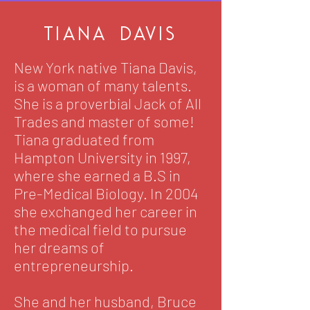
tiana Davis
New York native Tiana Davis,
is a woman of many talents.
She is a proverbial Jack of All
Trades and master of some!
Tiana graduated from
Hampton University in 1997,
where she earned a B.S in
Pre-Medical Biology. In 2004
she exchanged her career in
the medical field to pursue
her dreams of
entrepreneurship.
She and her husband, Bruce