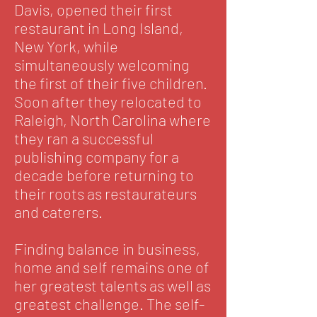
Davis, opened their first
restaurant in Long Island,
New York, while
simultaneously welcoming
the first of their five children.
Soon after they relocated to
Raleigh, North Carolina where
they ran a successful
publishing company for a
decade before returning to
their roots as restaurateurs
and caterers.
Finding balance in business,
home and self remains one of
her greatest talents as well as
greatest challenge. The self-