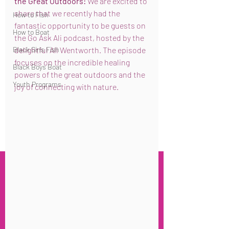
the Great Outdoors:
 We are excited to 
share that we recently had the 
How to Fish
fantastic opportunity to be guests on 
How to Boat
the Go Ask Ali podcast, hosted by the 
Black Girls Fish
delightful Ali Wentworth. The episode 
focuses on the incredible healing 
Black Boys Boat
powers of the great outdoors and the 
Youth Programs
joy of connecting with nature.