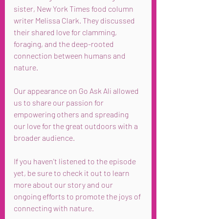
sister, New York Times food column 
writer Melissa Clark. They discussed 
their shared love for clamming, 
foraging, and the deep-rooted 
connection between humans and 
nature.
Our appearance on Go Ask Ali allowed 
us to share our passion for 
empowering others and spreading 
our love for the great outdoors with a 
broader audience.
If you haven't listened to the episode 
yet, be sure to check it out to learn 
more about our story and our 
ongoing efforts to promote the joys of 
connecting with nature.