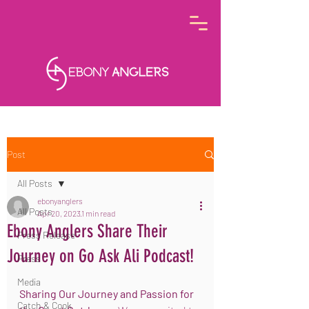
Post
All Posts
ebonyanglers
All Posts
Apr 20, 2023
1 min read
Ebony Anglers Share Their
Press Release
Journey on Go Ask Ali Podcast!
Press
Media
Sharing Our Journey and Passion for 
Catch & Cook