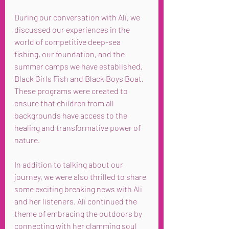
During our conversation with Ali, we 
discussed our experiences in the 
world of competitive deep-sea 
fishing, our foundation, and the 
summer camps we have established, 
Black Girls Fish and Black Boys Boat. 
These programs were created to 
ensure that children from all 
backgrounds have access to the 
healing and transformative power of 
nature.
In addition to talking about our 
journey, we were also thrilled to share 
some exciting breaking news with Ali 
and her listeners. Ali continued the 
theme of embracing the outdoors by 
connecting with her clamming soul 