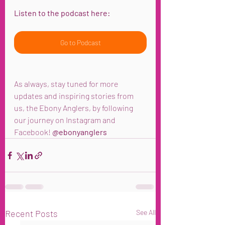
Listen to the podcast here:
Go to Podcast
As always, stay tuned for more 
updates and inspiring stories from 
us, the Ebony Anglers, by following 
our journey on Instagram and 
Facebook! 
@ebonyanglers
Recent Posts
See All