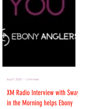
Aug 17, 2020
2 min read
XM Radio Interview with Sway