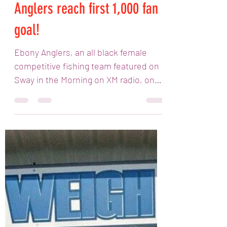
in the Morning helps Ebony
Anglers reach first 1,000 fan
goal!
Ebony Anglers, an all black female
competitive fishing team featured on
Sway in the Morning on XM radio, on
Eminem's Shade 45