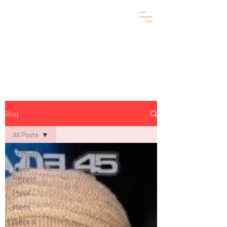
Blog
All Posts
All Posts
Press
Release
Press
Media
Catch &