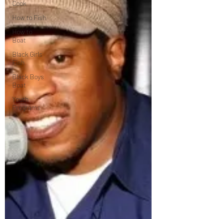
Cook
How to Fish
How to
Boat
Black Girls
Fish
Black Boys
Boat
Youth
Programs