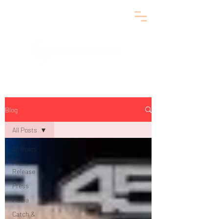
Blog
All Posts
All Posts
Press
Release
Press
Media
Catch &