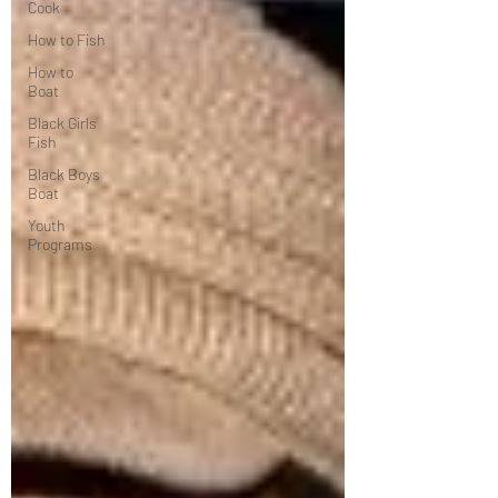
Cook
How to Fish
How to
Boat
Black Girls
Fish
Black Boys
Boat
Youth
Programs