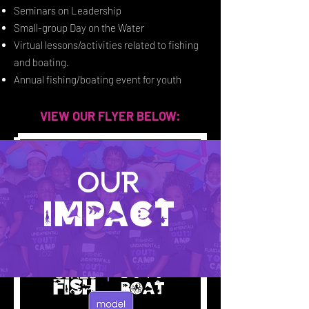
Seminars on Leadership
Small-group Day on the Water
Virtual lessons/activities related to fishing
and boating.
Annual fishing/boating event for youth
VIEW OUR FLYER BELOW:
Our
IMPACT