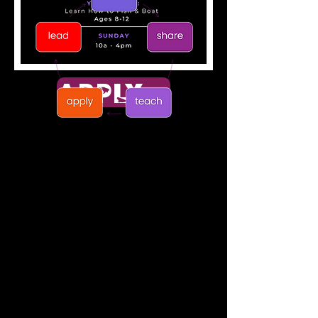
APPLY NOW