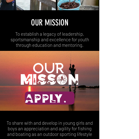
OUR MISSION
To establish a legacy of leadership,
sportsmanship and excellence for youth
through education and mentoring.
Our
misson
APPLY NOW
To share with and develop in young girls and
boys an appreciation and agility for fishing
and boating as an outdoor sporting lifestyle