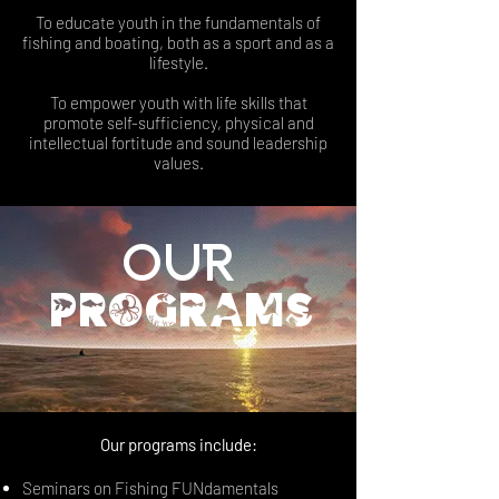
To educate youth in the fundamentals of
fishing and boating, both as a sport and as a
lifestyle.
To empower youth with life skills that
promote self-sufficiency, physical and
intellectual fortitude and sound leadership
values.
Our
programs
Our programs include:
Seminars on Fishing FUNdamentals